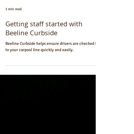
1 min read
Getting staff started with
Beeline Curbside
Beeline Curbside helps ensure drivers are checked in
to your carpool line quickly and easily.