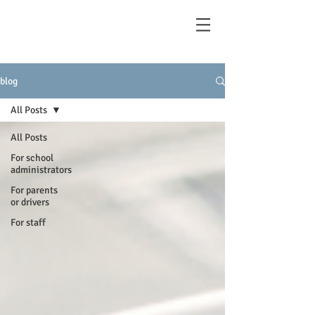
blog
All Posts
All Posts
For school
administrators
For parents
or drivers
For staff