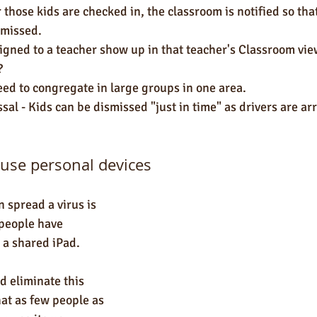
r those kids are checked in, the classroom is notified so tha
smissed. 
igned to a teacher show up in that teacher's Classroom view
?
eed to congregate in large groups in one area.
al - Kids can be dismissed "just in time" as drivers are arr
o use personal devices
 spread a virus is 
people have 
 a shared iPad. 
d eliminate this 
hat as few people as 