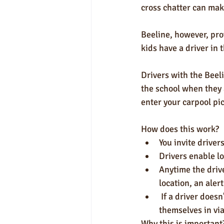
cross chatter can make
Beeline, however, prov
kids have a driver in 
Drivers with the Beeli
the school when they 
enter your carpool pi
How does this work?
You invite drivers
Drivers enable lo
Anytime the driv
location, an aler
 If a driver doesn't wish to enable location services for the Beeline app, they can still check 
themselves in via
Why this is important