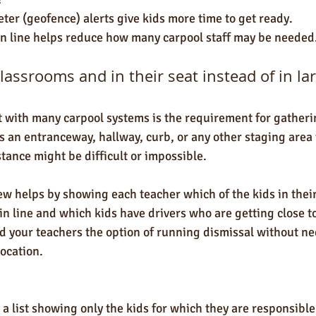
ter (geofence) alerts give kids more time to get ready.
n line helps reduce how many carpool staff may be needed
classrooms and in their seat instead of in l
with many carpool systems is the requirement for gatherin
as an entranceway, hallway, curb, or any other staging area
tance might be difficult or impossible. 
w helps by showing each teacher which of the kids in thei
in line and which kids have drivers who are getting close to
d your teachers the option of running dismissal without ne
location. 
a list showing only the kids for which they are responsible