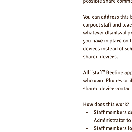
possible share commo
You can address this 
carpool staff and teach
whatever dismissal pr
you have in place on 
devices instead of sc
shared devices. 
All "staff" Beeline a
who own iPhones or iP
shared device contact
How does this work?
Staff members do
Administrator to
Staff members lo