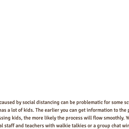
caused by social distancing can be problematic for some sc
 has a lot of kids. The earlier you can get information to the
sing kids, the more likely the process will flow smoothly. Y
l staff and teachers with walkie talkies or a group chat w