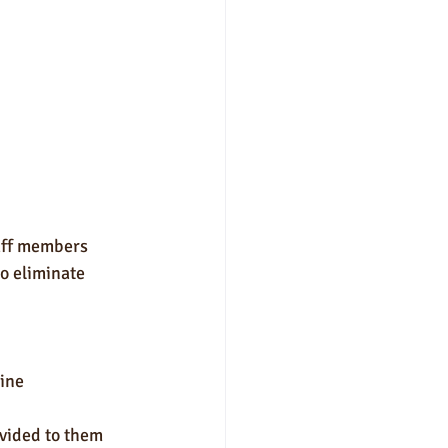
aff members 
o eliminate 
ine 
vided to them 