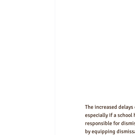
The increased delays 
especially if a school
responsible for dismis
by equipping dismissa