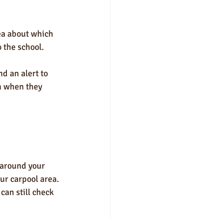
rea about which 
 the school. 
d an alert to 
n when they 
 around your 
our carpool area.