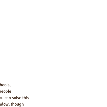
hools, 
 people 
ou can solve this 
indow, though 