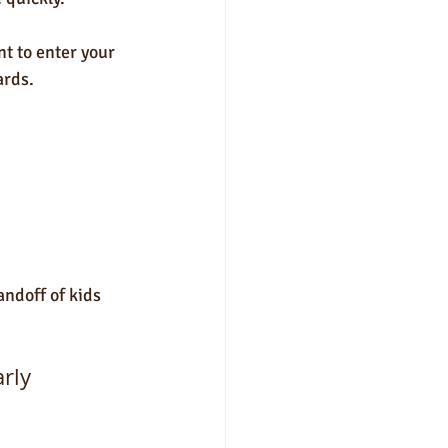
t to enter your 
ards. 
ndoff of kids 
arly