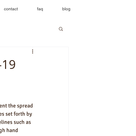
contact
faq
blog
-19
ent the spread 
s set forth by 
lines such as 
gh hand 