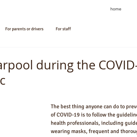
home
For parents or drivers
For staff
arpool during the COVID
c
The best thing anyone can do to prev
of COVID-19 is to follow the guideline
health professionals, including guide
wearing masks, frequent and thorou