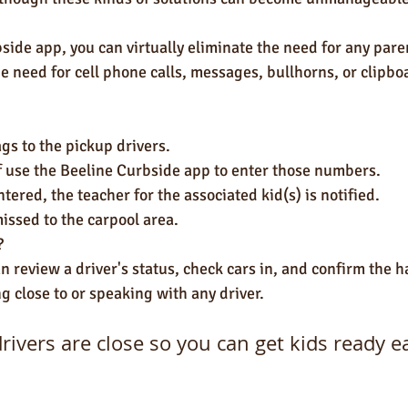
side app, you can virtually eliminate the need for any paren
e need for cell phone calls, messages, bullhorns, or clipbo
gs to the pickup drivers.
ff use the Beeline Curbside app to enter those numbers.
tered, the teacher for the associated kid(s) is notified.
issed to the carpool area.
?
 review a driver's status, check cars in, and confirm the ha
ng close to or speaking with any driver. 
ivers are close so you can get kids ready e