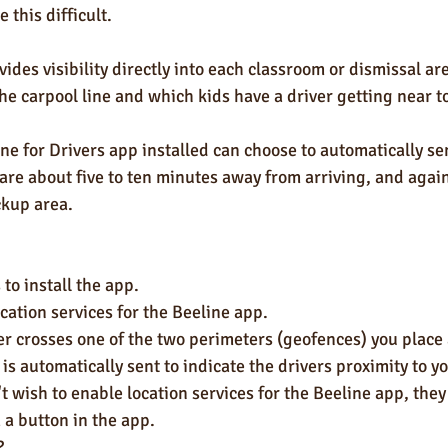
 this difficult. 
ides visibility directly into each classroom or dismissal a
the carpool line and which kids have a driver getting near to
ne for Drivers app installed can choose to automatically sen
are about five to ten minutes away from arriving, and agai
ckup area. 
 to install the app.
cation services for the Beeline app.
er crosses one of the two perimeters (geofences) you place
t is automatically sent to indicate the drivers proximity to y
 a button in the app. 
?