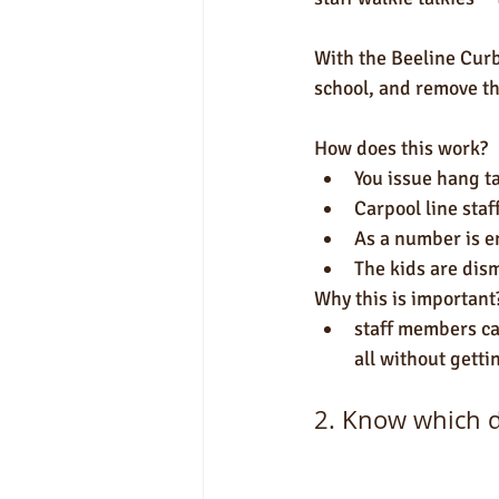
With the Beeline Curb
school, and remove th
How does this work?
You issue hang ta
Carpool line sta
As a number is en
The kids are dism
Why this is important
staff members can
all without getti
2. Know which dr