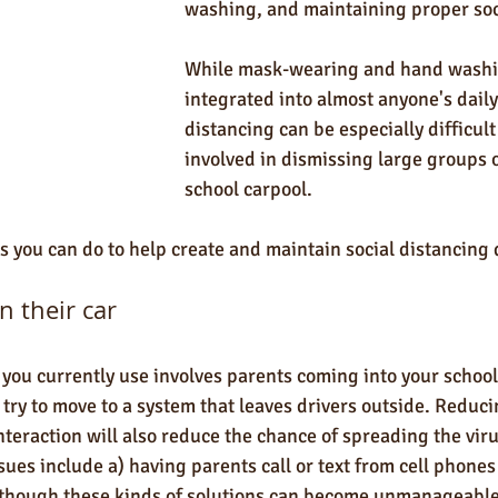
washing, and maintaining proper soci
While mask-wearing and hand washi
integrated into almost anyone's daily 
distancing can be especially difficult
involved in dismissing large groups o
school carpool.
s you can do to help create and maintain social distancing 
n their car 
 you currently use involves parents coming into your school 
d try to move to a system that leaves drivers outside. Reduc
nteraction will also reduce the chance of spreading the vi
sues include a) having parents call or text from cell phones 
-- though these kinds of solutions can become unmanageable