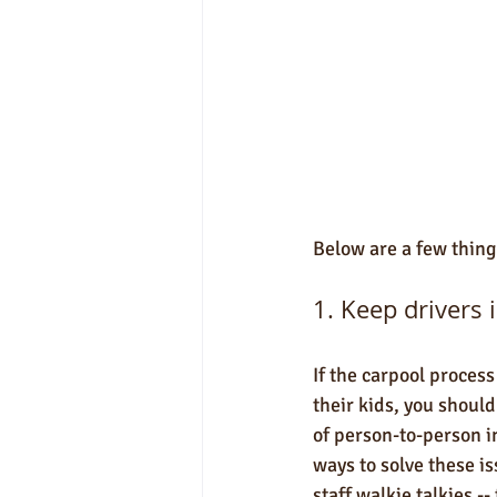
Below are a few thing
1. Keep drivers i
If the carpool process
their kids, you shoul
of person-to-person i
ways to solve these is
staff walkie talkies 