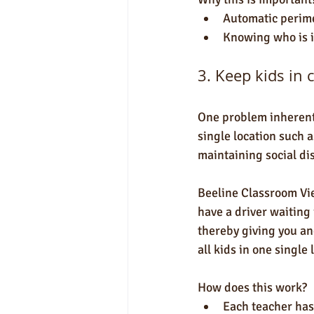
Automatic perime
Knowing who is i
3. Keep kids in 
One problem inherent 
single location such 
maintaining social dis
Beeline Classroom Vie
have a driver waiting 
thereby giving you an
all kids in one single 
How does this work?
Each teacher has 