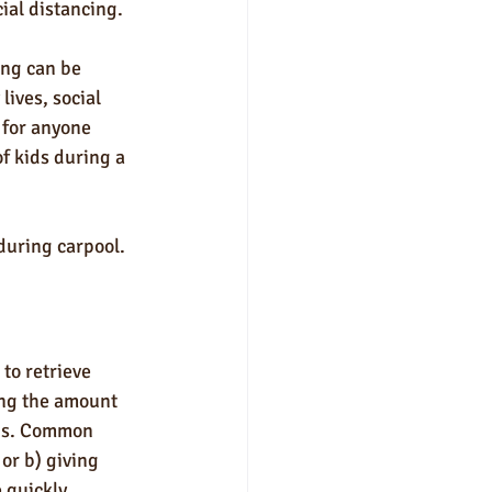
al distancing. 
ng can be 
lives, social 
 for anyone 
f kids during a 
during carpool.
to retrieve 
ing the amount 
rus. Common 
or b) giving 
 quickly.