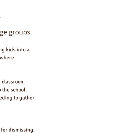
.
arge groups
g kids into a 
 where 
r classroom 
 the school, 
eding to gather 
 for dismissing. 