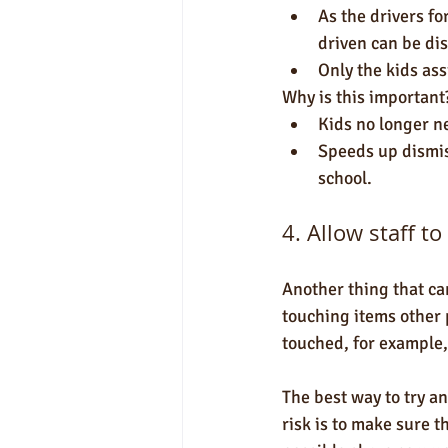
As the drivers fo
driven can be di
Only the kids ass
Why is this important
Kids no longer n
Speeds up dismiss
school.
4. Allow staff t
Another thing that can
touching items other 
touched, for example,
The best way to try an
risk is to make sure t