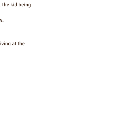
t the kid being 
.  
iving at the 