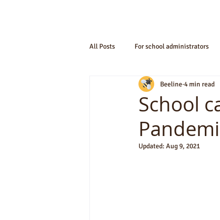
All Posts
For school administrators
Beeline
4 min read
School c
Pandemi
Updated:
Aug 9, 2021