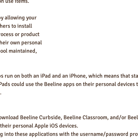
n use items. 
by allowing your 
ers to install 
ocess or product 
their own personal 
hool maintained, 
pps run on both an iPad and an iPhone, which means that st
ads could use the Beeline apps on their personal devices t
.
wnload Beeline Curbside, Beeline Classroom, and/or Beel
 their personal Apple iOS devices.
g into these applications with the username/password pro